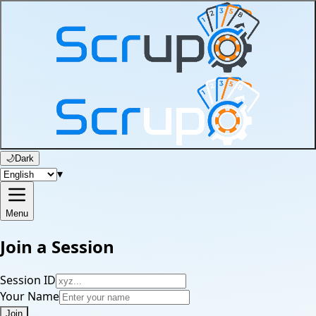
🌙
Dark
▾
Menu
Join a Session
Session ID
Your Name
Join