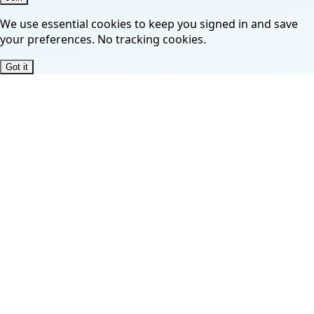
We use essential cookies to keep you signed in and save
your preferences. No tracking cookies.
Got it